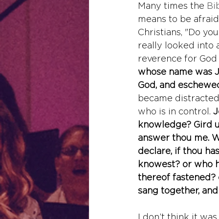
Many times the 
Bi
means to be afraid 
Christians, "Do you
really looked into a
reverence for God i
whose name was Jo
God, and eschewed 
became distracted 
who is in control. 
J
knowledge? Gird up
answer thou me. Wh
declare, if thou ha
knowest? or who h
thereof fastened? 
sang together, and
I don’t think it wa