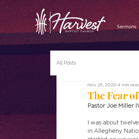
Sermons
All Posts
Nov 25, 2020
4 min rea
The Fear of
Pastor Joe Miller I
I was about twelve
in Allegheny Natio