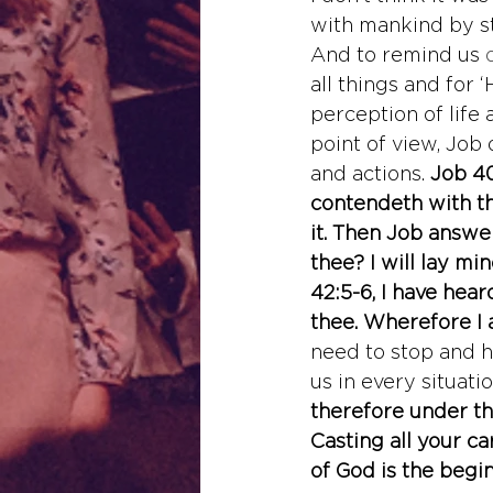
with mankind by st
And to remind us
 
all things and for
perception of life
point of view, Job 
and actions. 
Job 40
contendeth with th
it. Then Job answer
thee? I will lay m
42:5-6, I have hea
thee. Wherefore I 
need to stop and h
us in every situati
therefore under th
Casting all your ca
of God is the begi