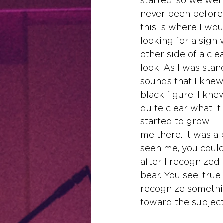
started, so we wer
never been before. 
this is where I wou
looking for a sign
other side of a cle
look. As I was stan
sounds that I knew
black figure. I kn
quite clear what it
started to growl. T
me there. It was a 
seen me, you could
after I recognized
bear. You see, true
recognize something
toward the subject