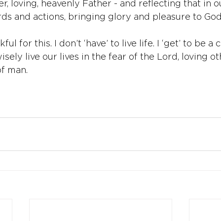
er, loving, heavenly Father - and reflecting that in ou
ds and actions, bringing glory and pleasure to God
ul for this. I don’t ‘have’ to live life. I ‘get’ to be a 
isely live our lives in the fear of the Lord, loving oth
f man. 