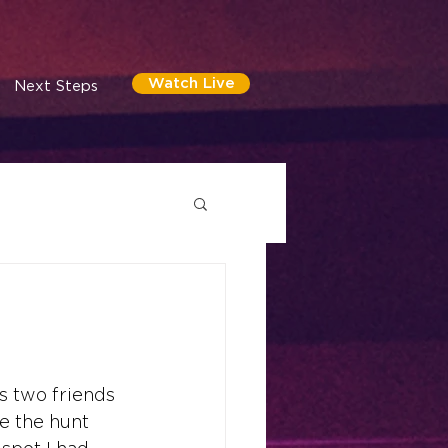
Watch Live
Next Steps
s two friends 
e the hunt 