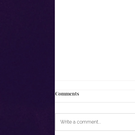
Comments
Write a comment...