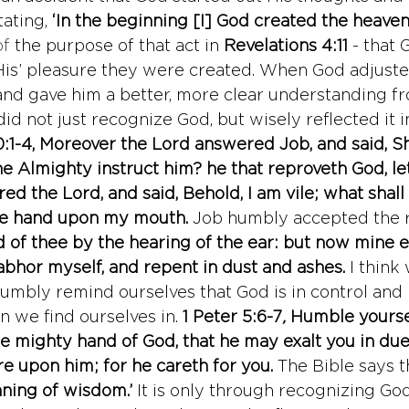
ating, 
‘In the beginning [I] God created the heaven
of
 the purpose of that act in 
Revelations 4:11
 - that
 ‘His’ pleasure they were created. When God adjuste
 and gave him a better, more clear understanding f
did not just recognize God, but wisely reflected it i
:1-4, Moreover the Lord answered Job, and said, Sha
e Almighty instruct him? he that reproveth God, le
ed the Lord, and said, Behold, I am vile; what shall
ine hand upon my mouth.
Job humbly accepted the 
rd of thee by the hearing of the ear: but now mine 
abhor myself, and repent in dust and ashes.
I think
umbly remind ourselves that God is in control and 
on we find ourselves in. 
1 Peter 5:6-7
, 
Humble yourse
e mighty hand of God, that he may exalt you in due
re upon him; for he careth for you. 
The Bible says t
nning of wisdom.’ 
It is only through recognizing Go