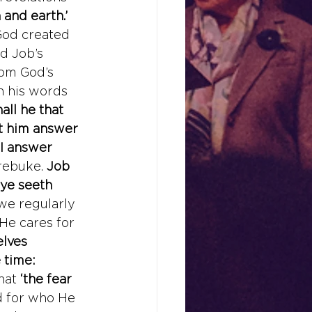
 and earth.’
 God created 
d Job’s 
rom God’s 
n his words 
ll he that 
t him answer 
 I answer 
rebuke. 
Job 
eye seeth 
 we regularly 
He cares for 
lves 
 time: 
hat 
‘the fear 
d for who He 