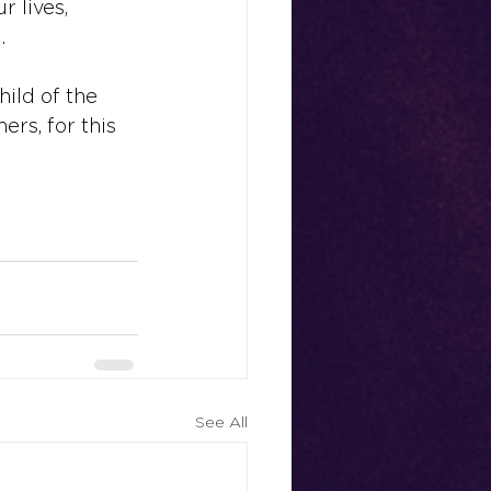
r lives, 
.
child of the 
ers, for this 
See All