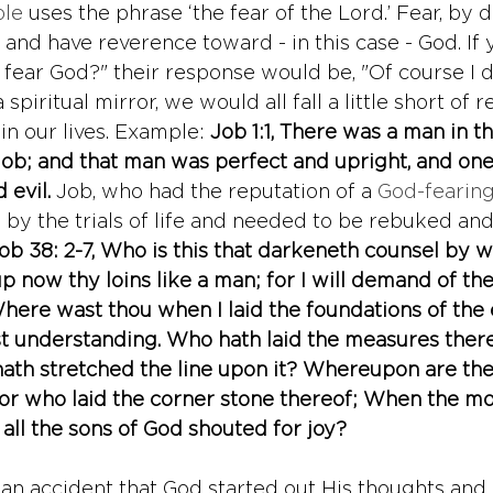
ble
 uses the phrase ‘the fear of the Lord.’ Fear, by de
and have reverence toward - in this case - God. If 
 fear God?" their response would be, "Of course I d
 spiritual mirror, we would all fall a little short of r
n our lives. Example: 
Job 1:1, 
There was a man in the
b; and that man was perfect and upright, and one 
evil. 
Job, who had the reputation of a 
God-fearin
by the trials of life and needed to be rebuked an
ob 38: 2-7, Who is this that darkeneth counsel by 
 now thy loins like a man; for I will demand of the
ere wast thou when I laid the foundations of the 
st understanding. Who hath laid the measures thereo
ath stretched the line upon it? Whereupon are the
or who laid the corner stone thereof; When the mo
 all the sons of God shouted for joy?
s an accident that God started out His thoughts and 