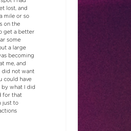
spot I had 
t lost, and 
a mile or so 
s on the 
o get a better 
ear some 
ut a large 
 was becoming 
 at me, and 
t did not want 
ou could have 
 by what I did 
 for that 
 just to 
actions 