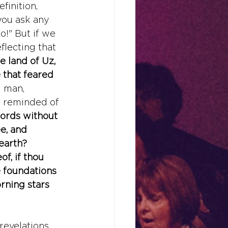
finition, 
you ask any 
o!" But if we 
eflecting that 
 land of Uz, 
that feared 
g
 man, 
d reminded of 
words without 
e, and 
earth? 
f, if thou 
 foundations 
rning stars 
revelations 