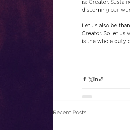
is: Creator, Sustain
discerning our wor
Let us also be thankf
Creator. So let us w
is the whole duty o
Recent Posts