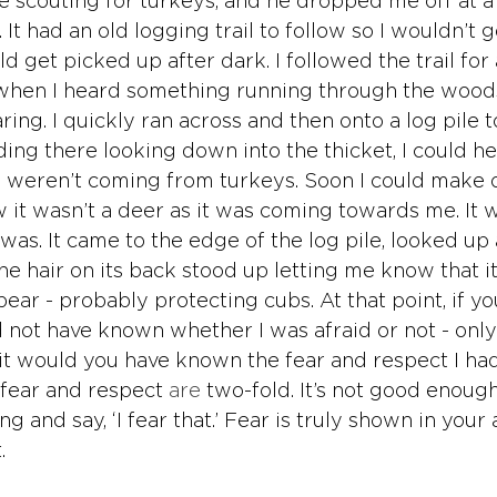
e scouting for turkeys, and he dropped me off at a 
It had an old logging trail to follow so I wouldn’t ge
ld get picked up after dark. I followed the trail for 
 when I heard something running through the wood
aring. I quickly ran across and then onto a log pile t
ding there looking down into the thicket, I could h
 weren’t coming from turkeys. Soon I could make o
ew it wasn’t a deer as it was coming towards me. It
 was. It came to the edge of the log pile, looked up
he hair on its back stood up letting me know that i
bear - probably protecting cubs. At that point, if y
 not have known whether I was afraid or not - only
 it would you have known the fear and respect I had
 fear and respect 
are
 two-fold. It’s not good enough
 and say, ‘I fear that.’ Fear is truly shown in your 
. 