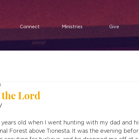
Connect
Ministries
Give
d
 the Lord
V
 years old when I went hunting with my dad and hi
nal Forest above Tionesta. It was the evening befor