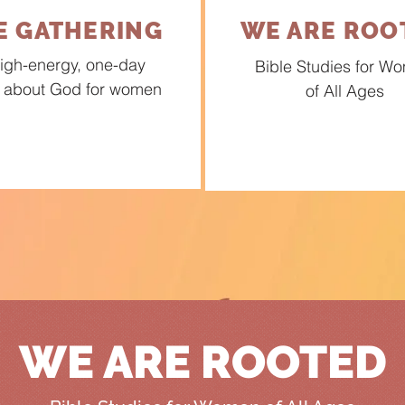
E GATHERING
WE ARE ROO
igh-energy, one-day
Bible Studies for W
 about God for women
of All Ages
WE ARE ROOTED