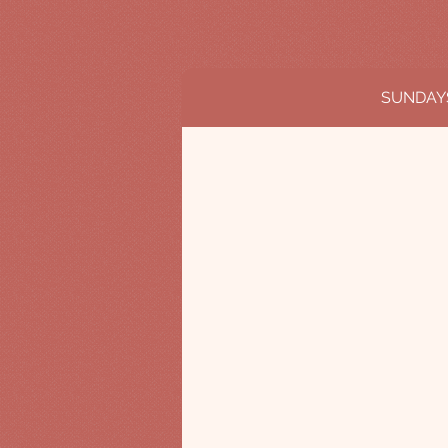
SUNDAY