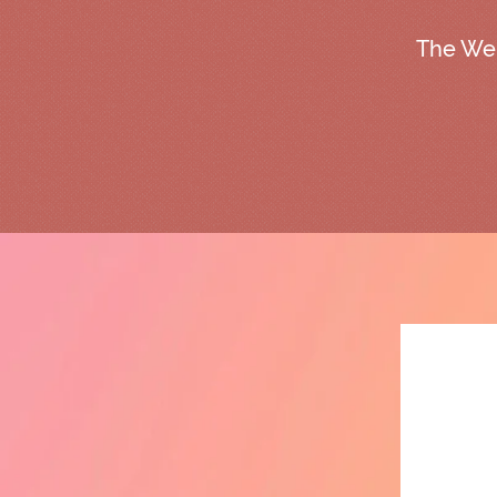
The We 