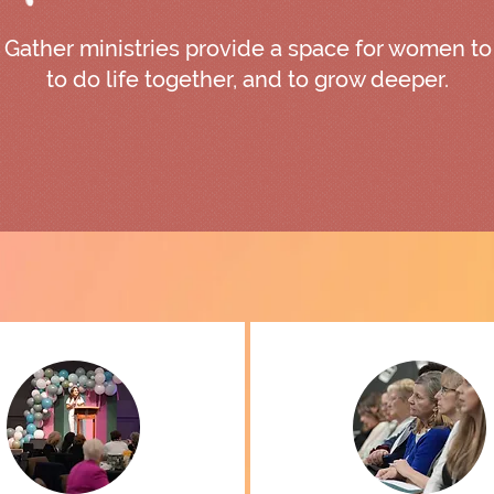
Gather ministries provide a space for women to
to do life together, and to grow deeper.