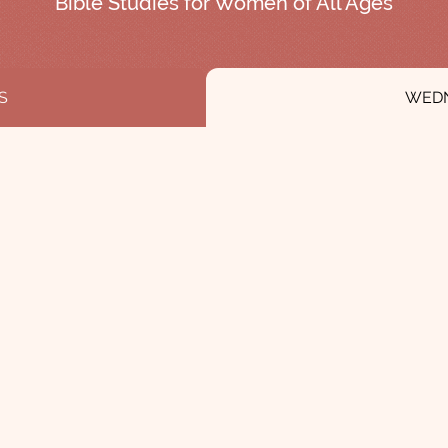
Bible Studies for Women of All Ages
S
WED