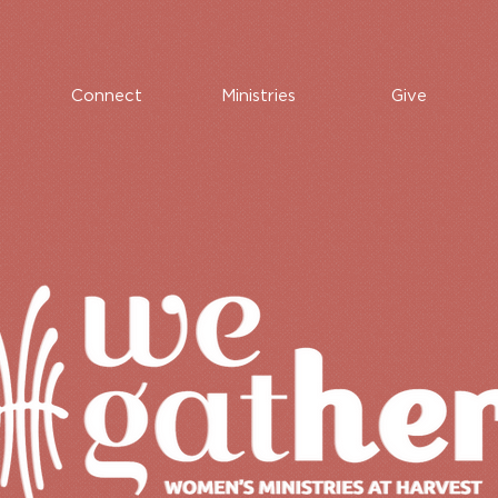
Connect
Ministries
Give