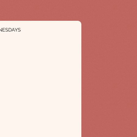
NESDAYS