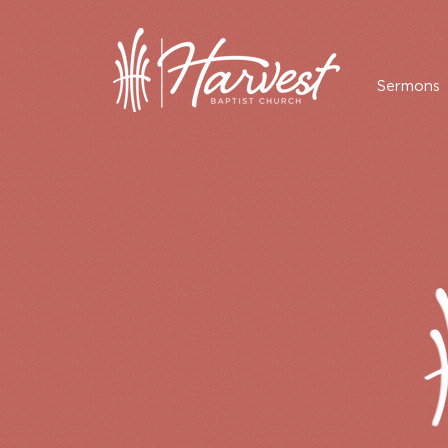
Sermons