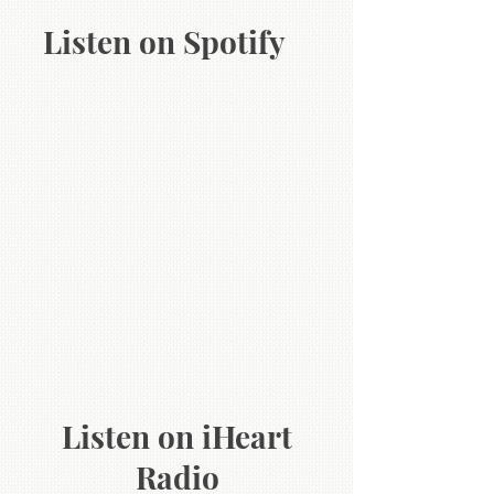
Listen on Spotify
Listen on iHeart
Radio