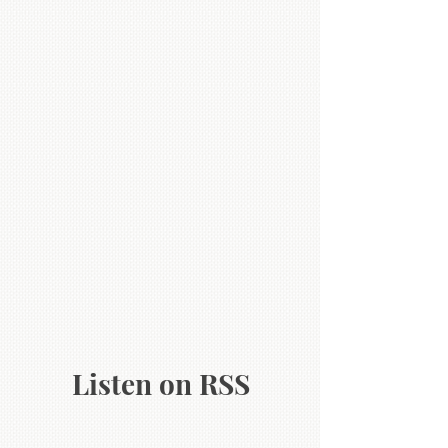
Listen on RSS