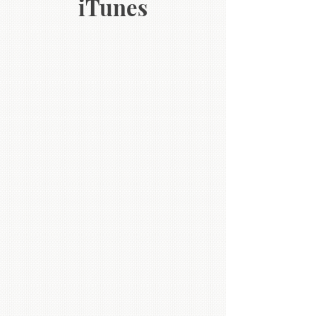
iTunes