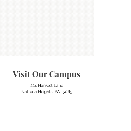
Visit Our Campus
224 Harvest Lane
Natrona Heights, PA 15065