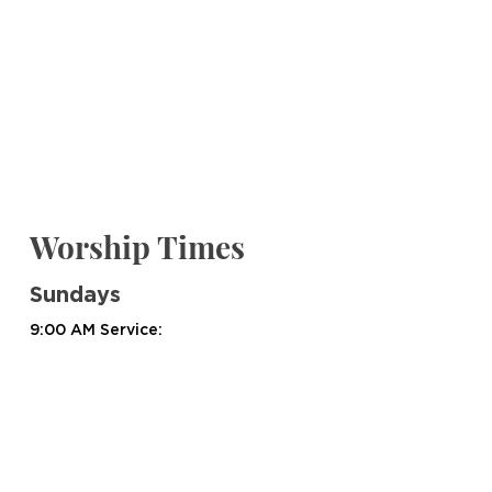
Worship Times
Sundays
9:00 AM Service:
Worship Service @ 9:00 AM
Group Bible Studies @ 9:15 AM
10:45 AM Service:
Worship Service @ 10:45 AM
Group Bible Studies @ 10:45 AM​