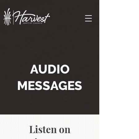
AUDIO
MESSAGES
Listen on