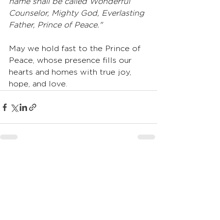
name shall be called Wonderful 
Counselor, Mighty God, Everlasting 
Father, Prince of Peace."
May we hold fast to the Prince of 
Peace, whose presence fills our 
hearts and homes with true joy, 
hope, and love.
See All
Recent Posts