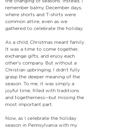
the changing of seasons. Instead, I 
remember balmy December days, 
where shorts and T-shirts were 
common attire, even as we 
gathered to celebrate the holiday.
As a child, Christmas meant family. 
It was a time to come together, 
exchange gifts, and enjoy each 
other's company. But without a 
Christian upbringing, I didn’t fully 
grasp the deeper meaning of the 
season. To me, it was simply a 
joyful time, filled with traditions 
and togetherness—but missing the 
most important part.
Now, as I celebrate the holiday 
season in Pennsylvania with my 