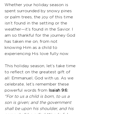
Whether your holiday season is 
spent surrounded by snowy pines 
or palm trees, the joy of this time 
isn’t found in the setting or the 
weather—it’s found in the Savior. I 
am so thankful for the journey God 
has taken me on, from not 
knowing Him as a child to 
experiencing His love fully now.
This holiday season, let’s take time 
to reflect on the greatest gift of 
all: Emmanuel, God with us. As we 
celebrate, let’s remember these 
powerful words from 
Isaiah 9:6:
"For to us a child is born, to us a 
son is given; and the government 
shall be upon his shoulder, and his 