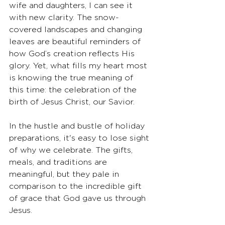
wife and daughters, I can see it 
with new clarity. The snow-
covered landscapes and changing 
leaves are beautiful reminders of 
how God’s creation reflects His 
glory. Yet, what fills my heart most 
is knowing the true meaning of 
this time: the celebration of the 
birth of Jesus Christ, our Savior.
In the hustle and bustle of holiday 
preparations, it's easy to lose sight 
of why we celebrate. The gifts, 
meals, and traditions are 
meaningful, but they pale in 
comparison to the incredible gift 
of grace that God gave us through 
Jesus.