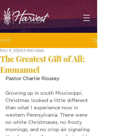
Post
Dec 4, 2024
2 min read
The Greatest Gift of All:
Emmanuel
Pastor Charlie Rousey
Growing up in south Mississippi, 
Christmas looked a little different 
than what I experience now in 
western Pennsylvania. There were 
no white Christmases, no frosty 
mornings, and no crisp air signaling 