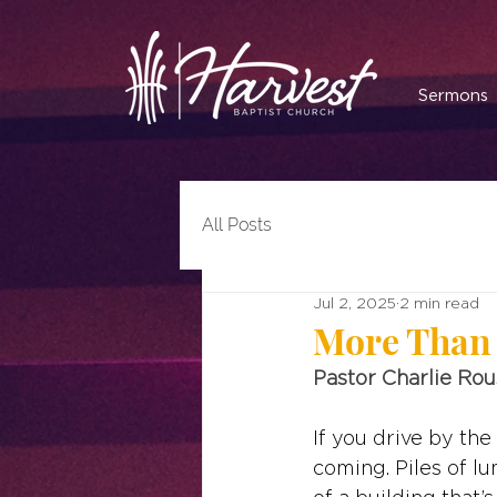
Sermons
All Posts
Jul 2, 2025
2 min read
More Than 
Pastor Charlie Ro
If you drive by the
coming. Piles of l