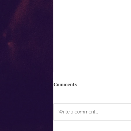
Comments
Write a comment...
It's Not What You Know, But