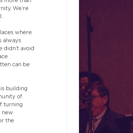
is more than 
nity. We’re 
.
places where 
s always 
e didn’t avoid 
ace 
tten can be 
is building 
unity of 
f turning 
r new 
or the 