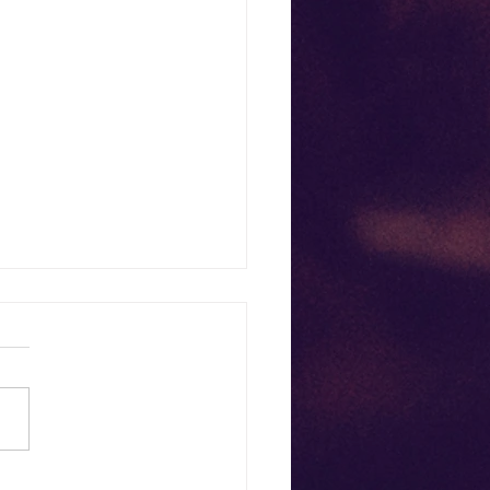
ish Your Mother—While