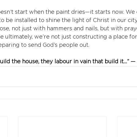
esn’t start when the paint dries—it starts now. We 
to be installed to shine the light of Christ in our city
se, not just with hammers and nails, but with praye
 ultimately, we’re not just constructing a place fo
paring to send God’s people out.
ild the house, they labour in vain that build it…” —