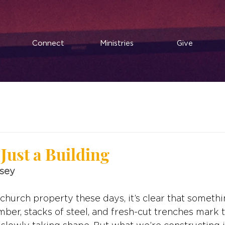
Connect
Ministries
Give
Just a Building
usey
 church property these days, it’s clear that somethi
umber, stacks of steel, and fresh-cut trenches mark 