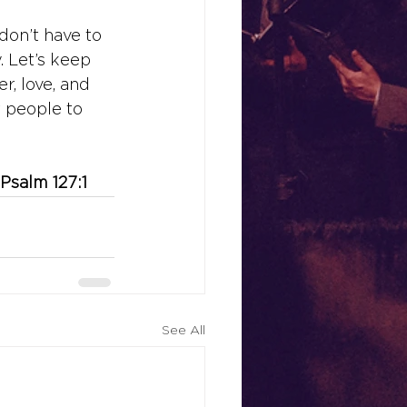
don’t have to 
. Let’s keep 
r, love, and 
r people to 
 Psalm 127:1
See All