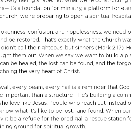
s slowly taking shape. But what we’re constructing 
s—it’s a foundation for ministry, a platform for eter
 church; we’re preparing to open a spiritual hospital
 brokenness, confusion, and hopelessness, we need 
d be restored. That’s exactly what the Church wa
didn’t call the righteous, but sinners (Mark 2:17). H
ght them out. When we say we want to build a pl
can be healed, the lost can be found, and the forgo
hoing the very heart of Christ.
all, every beam, every nail is a reminder that God 
e important than a structure—He’s building a comm
who love like Jesus. People who reach out instead o
now what it’s like to be lost... and found. When ou
 it be a refuge for the prodigal, a rescue station f
ining ground for spiritual growth.