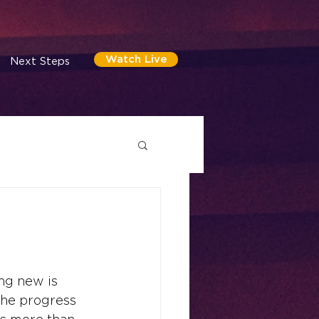
Watch Live
Next Steps
ng new is 
the progress 