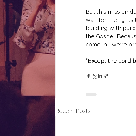
But this mission do
wait for the lights 
building with purpo
the Gospel. Because
come in—we’re pre
“Except the Lord bu
Recent Posts