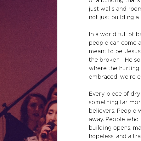
of a building that’
just walls and room
not just building a
In a world full of
people can come an
meant to be. Jesus 
the broken—He sou
where the hurting 
embraced, we’re ec
Every piece of dryw
something far mor
believers. People 
away. People who k
building opens, may
hopeless, and a tra