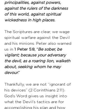
principalities, against powers, 
against the rulers of the darkness 
of this world, against spiritual 
wickedness in high places.
The Scriptures are clear, we wage 
spiritual warfare against the Devil 
and his minions. Peter also warned 
us in 
1 Peter 5:8, “
Be sober, be 
vigilant; because your adversary 
the devil, as a roaring lion, walketh 
about, seeking whom he may 
devour
.”
Thankfully, we are not “ignorant of 
his devices” (2 Corinthians 2:11). 
God’s Word gives us insight into 
what the Devil’s tactics are for 
accomplishing his plan and how 