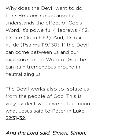
Why does the Devil want to do 
this? He does so because he 
understands the effect of God’s 
Word. It’s powerful (Hebrews 4:12). 
It’s life (John 6:63). And, it’s our 
guide (Psalms 119:130). If the Devil 
can come between us and our 
exposure to the Word of God, he 
can gain tremendous ground in 
neutralizing us.
The Devil works also to isolate us 
from
 the people of God. This is 
very evident when we reflect upon 
what Jesus said to Peter in 
Luke 
22:31-32,
And the Lord said, Simon, Simon, 