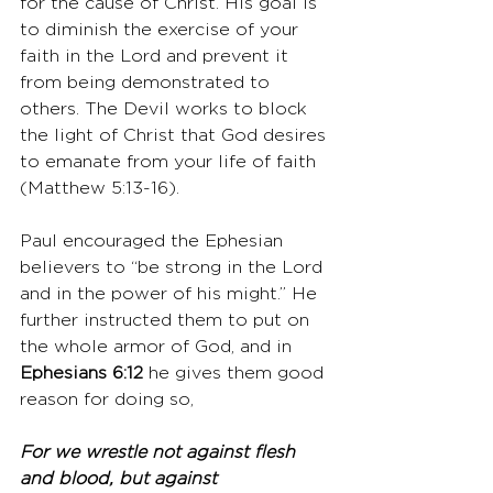
for the cause of Christ. His goal is 
to diminish the exercise of your 
faith in the Lord and prevent it 
from being demonstrated to 
others. The Devil works to block 
the light of Christ that God desires 
to emanate from your life of faith 
(Matthew 5:13-16). 
Paul encouraged the Ephesian 
believers to “be strong in the Lord 
and in the power of his might.” He 
further instructed them to put on 
the whole armor of God, and in 
Ephesians 6:12
 he gives them good 
reason for doing so,
For we wrestle not against flesh 
and blood, but against 