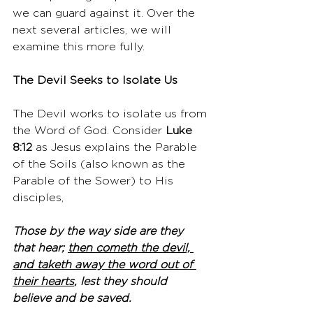
we can guard against it. Over the 
next several articles, we will 
examine this more fully.
The Devil Seeks to Isolate Us
The Devil works to isolate us from 
the Word of God. Consider 
Luke 
8:12
 as Jesus explains the Parable 
of the Soils (also known as the 
Parable of the Sower) to His 
disciples,
Those by the way side are they 
that hear; 
then cometh the devil, 
and taketh away the word out of 
their hearts
, lest they should 
believe and be saved.