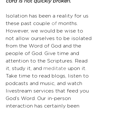
cord is not quickly broken.
Isolation has been a reality for us 
these past couple
 of
 months. 
However, we would be wise to 
not allow ourselves to be isolated 
from the Word of God and the 
people of God. Give time and 
attention to the Scriptures. Read 
it, study it, and 
meditate
 upon it. 
Take time to read blogs, listen to 
podcasts and music, and watch 
livestream services that feed you 
God’s Word. Our in-person 
interaction has certainly been 
limited due to restrictions with 
the virus, but don’t allow that to 
isolate you from engaging with 
God’s people. Stay engaged on 