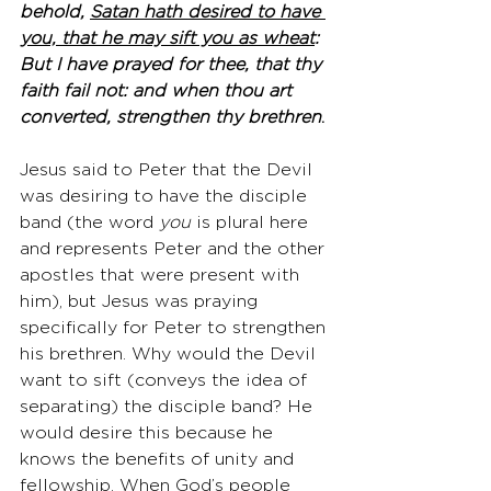
behold, 
Satan hath desired to have 
you, that he may sift you as wheat
: 
But I have prayed for thee, that thy 
faith fail not: and when thou art 
converted, strengthen thy brethren
.
Jesus said to Peter that the Devil 
was desiring to have the disciple 
band (the word 
you
 is plural here 
and represents Peter and the other 
apostles that were present with 
him), but Jesus was praying 
specifically for Peter to strengthen 
his brethren. Why would the Devil 
want to sift (conveys the idea of 
separating) the disciple band? He 
would desire this because he 
knows the benefits of unity and 
fellowship. When God’s people 