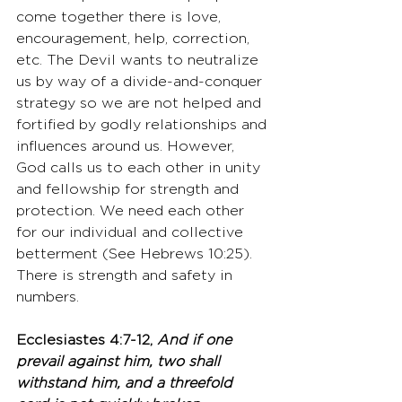
come together there is love, 
encouragement, help, correction, 
etc. The Devil wants to neutralize 
us by way of a divide-and-conquer 
strategy so we are not helped and 
fortified by godly relationships and 
influences around us. However, 
God calls us to each other in unity 
and fellowship for strength and 
protection. We need each other 
for our individual and collective 
betterment (See Hebrews 10:25). 
There is strength and safety in 
numbers. 
Ecclesiastes 4:7-12, 
And if one 
prevail against him, two shall 
withstand him, and a threefold 