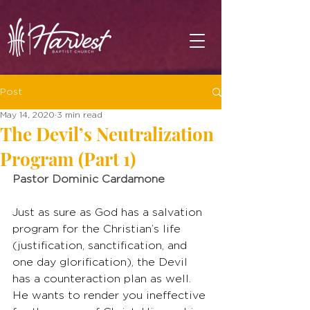
Post
May 14, 2020
3 min read
The Devil’s Neutralization
Program (Part 1)
Pastor Dominic Cardamone
Just as sure as God has a salvation 
program for the Christian’s life 
(justification, sanctification, and 
one day glorification), the Devil 
has a counteraction plan as well. 
He wants to render you ineffective 