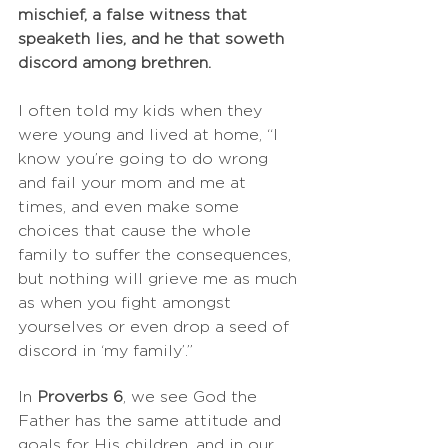
mischief, a false witness that 
speaketh lies, and he that soweth 
discord among brethren.
I often told my kids when they 
were young and lived at home, “I 
know you’re going to do wrong 
and fail your mom and me at 
times, and even make some 
choices that cause the whole 
family to suffer the consequences, 
but nothing will grieve me as much 
as when you fight amongst 
yourselves or even drop a seed of 
discord in ‘my family’.”
In 
Proverbs 6
, we see God the 
Father has the same attitude and 
goals for His children, and in our 