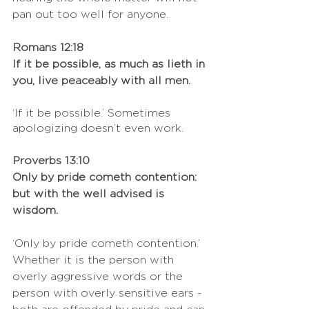
pan out too well for anyone. 
Romans 12:18
If it be possible, as much as lieth in 
you, live peaceably with all men.
‘If it be possible.’ Sometimes 
apologizing doesn’t even work.
Proverbs 13:10
Only by pride cometh contention: 
but with the well advised is 
wisdom.
‘Only by pride cometh contention.’ 
Whether it is the person with 
overly aggressive words or the 
person with overly sensitive ears - 