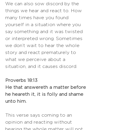
We can also sow discord by the 
things we hear and react to. How 
many times have you found 
yourself in a situation where you 
say something and it was twisted 
or interpreted wrong. Sometimes 
we don’t wait to hear the whole 
story and react prematurely to 
what we perceive about a 
situation, and it causes discord. 
Proverbs 18:13
He that answereth a matter before 
he heareth it, it is folly and shame 
unto him.
This verse says coming to an 
opinion and reacting without 
hearing the whole matter will not 