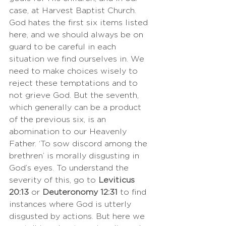
case, at Harvest Baptist Church. 
God hates the first six items listed 
here, and we should always be on 
guard to be careful in each 
situation we find ourselves in. We 
need to make choices wisely to 
reject these temptations and to 
not grieve God. But the seventh, 
which generally can be a product 
of the previous six, is an 
abomination to our Heavenly 
Father. ‘To sow discord among the 
brethren’ is morally disgusting in 
God’s eyes. To understand the 
severity of this, go to 
Leviticus 
20:13
 or 
Deuteronomy 12:31
 to find 
instances where God is utterly 
disgusted by actions. But here we 