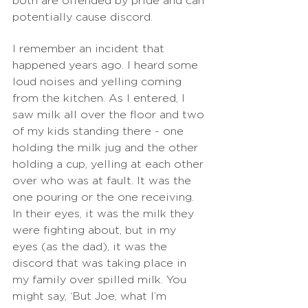
both are offended by pride and can 
potentially cause discord.
I remember an incident that 
happened years ago. I heard some 
loud noises and yelling coming 
from the kitchen. As I entered, I 
saw milk all over the floor and two 
of my kids standing there - one 
holding the milk jug and the other 
holding a cup, yelling at each other 
over who was at fault. It was the 
one pouring or the one receiving. 
In their eyes, it was the milk they 
were fighting about, but in my 
eyes (as the dad), it was the 
discord that was taking place in 
my family over spilled milk. You 
might say, ‘But Joe, what I’m 