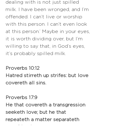
dealing with is not just spilled 
milk. I have been wronged, and I’m 
offended. I can’t live or worship 
with this person. I can’t even look 
at this person.’ Maybe in your eyes, 
it is worth dividing over, but I’m 
willing to say that, in God’s eyes, 
it’s probably spilled milk. 
Proverbs 10:12
Hatred stirreth up strifes: but love 
covereth all sins.
Proverbs 17:9
He that covereth a transgression 
seeketh love; but he that 
repeateth a matter separateth 
very friends.