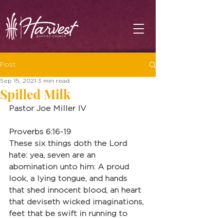
Post
Sep 15, 2021
3 min read
Spilled Milk
Pastor Joe Miller IV
Proverbs 6:16-19
These six things doth the Lord 
hate: yea, seven are an 
abomination unto him: A proud 
look, a lying tongue, and hands 
that shed innocent blood, an heart 
that deviseth wicked imaginations, 
feet that be swift in running to 