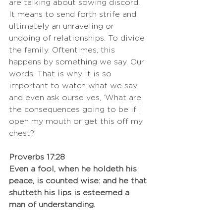
are talking about sowing discord. 
It means to send forth strife and 
ultimately an unraveling or 
undoing of relationships. To divide 
the family. Oftentimes, this 
happens by something we say. Our 
words. That is why it is so 
important to watch what we say 
and even ask ourselves, ‘What are 
the consequences going to be if I 
open my mouth or get this off my 
chest?’ 
Proverbs 17:28
Even a fool, when he holdeth his 
peace, is counted wise: and he that 
shutteth his lips is esteemed a 
man of understanding.