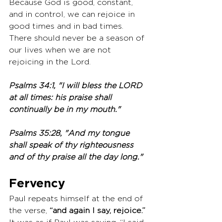
Because God is good, constant, 
and in control, we can rejoice in 
good times and in bad times. 
There should never be a season of 
our lives when we are not 
rejoicing in the Lord.
Psalms 34:1, "I will bless the LORD 
at all times: his praise shall 
continually be in my mouth."
Psalms 35:28, "And my tongue 
shall speak of thy righteousness 
and of thy praise all the day long."
Fervency 
Paul repeats himself at the end of 
the verse, 
“and again I say, rejoice.”