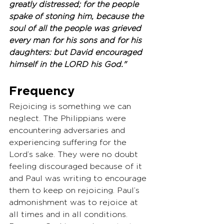
greatly distressed; for the people 
spake of stoning him, because the 
soul of all the people was grieved 
every man for his sons and for his 
daughters: but David encouraged 
himself in the LORD his God."
Frequency
Rejoicing is something we can 
neglect. The Philippians were 
encountering adversaries and 
experiencing suffering for the 
Lord’s sake. They were no doubt 
feeling discouraged because of it 
and Paul was writing to encourage 
them to keep on rejoicing. Paul’s 
admonishment was to rejoice at 
all times and in all conditions. 