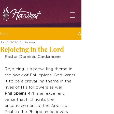
Post
Jul 15, 2020
3 min read
Rejoicing in the Lord
Pastor Dominic Cardamone
Rejoicing is a prevailing theme in 
the book of Philippians. God wants 
it to be a prevailing theme in the 
lives of His followers as well. 
Philippians 4:4
 is an excellent 
verse that highlights the 
encouragement of the Apostle 
Paul to the Philippian believers 