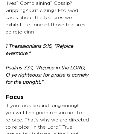
lives? Complaining? Gossip? 
Gripping? Criticizing? Etc. God 
cares about the features we 
exhibit. Let one of those features 
be rejoicing.
1 Thessalonians 5:16, "Rejoice 
evermore."
Psalms 33:1, "Rejoice in the LORD, 
O ye righteous: for praise is comely 
for the upright."
Focus
If you look around long enough, 
you will find good reason not to 
rejoice. That’s why we are directed 
to rejoice “in the Lord.” True, 