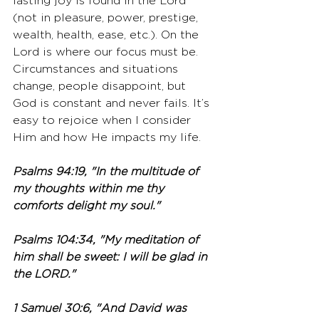
lasting joy is found in the Lord 
(not in pleasure, power, prestige, 
wealth, health, ease, etc.). On the 
Lord is where our focus must be. 
Circumstances and situations 
change, people disappoint, but 
God is constant and never fails. It’s 
easy to rejoice when I consider 
Him and how He impacts my life. 
Psalms 94:19, "In the multitude of 
my thoughts within me thy 
comforts delight my soul."
Psalms 104:34, "My meditation of 
him shall be sweet: I will be glad in 
the LORD."
1 Samuel 30:6, "And David was 