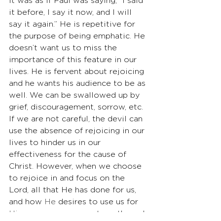
It was as if Paul was saying, “I said 
it before, I say it now, and I will 
say it again.” He is repetitive for 
the purpose of being emphatic. He 
doesn’t want us to miss the 
importance of this feature in our 
lives. He is fervent about rejoicing 
and he wants his audience to be as 
well. We can be swallowed up by 
grief, discouragement, sorrow, etc. 
If we are not careful, the devil can 
use the absence of rejoicing in our 
lives to hinder us in our 
effectiveness for the cause of 
Christ. However, when we choose 
to rejoice in and focus on the 
Lord, all that He has done for us, 
and how 
He
 desires to use us for 
His
 purposes, we are strengthened 