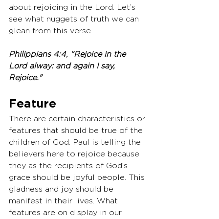
about rejoicing in the Lord. Let’s 
see what nuggets of truth we can 
glean from this verse. 
Philippians 4:4, "Rejoice in the 
Lord alway: and again I say, 
Rejoice."
Feature
There are certain characteristics or 
features that should be true of the 
children of God. Paul is telling the 
believers here to rejoice because 
they as the recipients of God’s 
grace should be joyful people. This 
gladness and joy should be 
manifest in their lives. What 
features are on display in our 