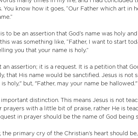
ords many times in my life, and I had concluded 
s. You know how it goes, “Our Father which art in h
ame.”
is to be an assertion that God’s name was holy and 
this was something like, “Father, I want to start to
lling you that your name is holy.”
 an assertion; it is a request. It is a petition that G
, that His name would be sanctified. Jesus is not s
 is holy," but, "Father, may your name be hallowed."
 important distinction. This means Jesus is not teac
prayers with a little bit of praise, rather He is tea
uest in prayer should be the name of God being sa
y, the primary cry of the Christian’s heart should be