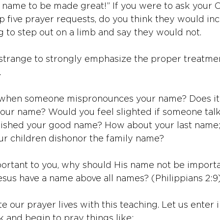
r name to be made great!” If you were to ask your C
op five prayer requests, do you think they would inc
g to step out on a limb and say they would not. 
t strange to strongly emphasize the proper treatmen
 
 when someone mispronounces your name? Does it 
our name? Would you feel slighted if someone tal
nished your good name? How about your last name; 
our children dishonor the family name? 
portant to you, why should His name not be importa
Jesus have a name above all names? (Philippians 2:9
te our prayer lives with this teaching. Let us enter i
 and begin to pray things like: