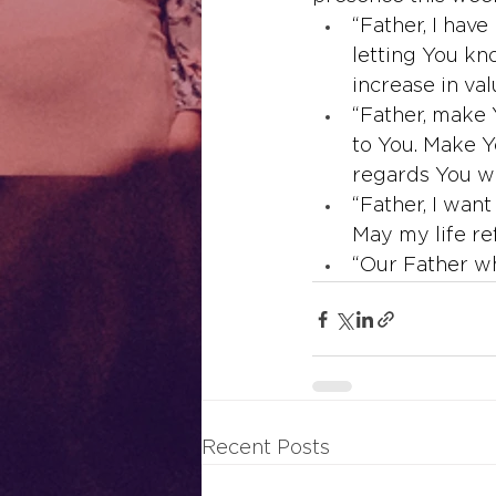
“Father, I have
letting You kn
increase in va
“Father, make 
to You. Make 
regards You wi
“Father, I wan
May my life re
“Our Father wh
Recent Posts