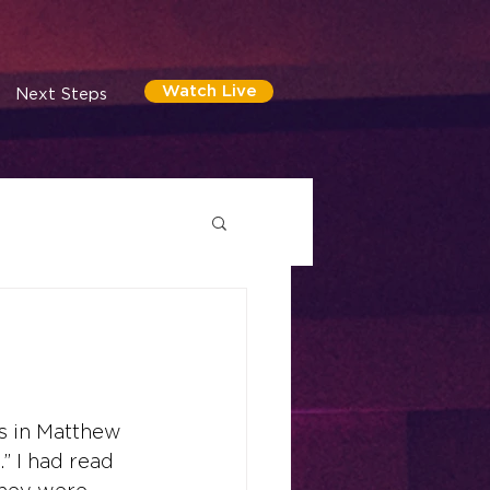
Watch Live
Next Steps
es in Matthew 
” I had read 