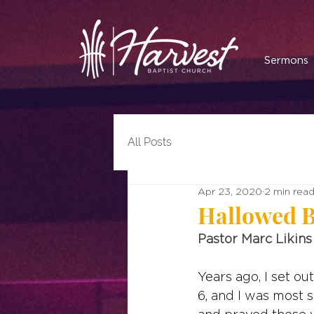
Sermons
All Posts
Apr 23, 2020
2 min rea
Hallowed 
Pastor Marc Likins
Years ago, I set o
6, and I was most 