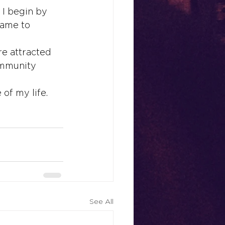
 I begin by 
name to 
e attracted 
ommunity 
of my life. 
See All