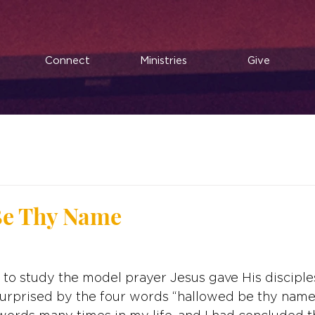
Connect
Ministries
Give
d
Be Thy Name
ut to study the model prayer Jesus gave His discipl
surprised by the four words “hallowed be thy name.