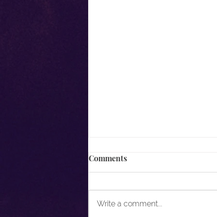
Comments
Write a comment...