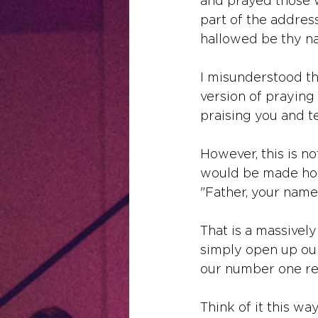
and prayed those w
part of the addres
hallowed be thy n
I misunderstood th
version of praying 
praising you and te
However, this is not
would be made holy
"Father, your name
That is a massively
simply open up our 
our number one req
Think of it this wa