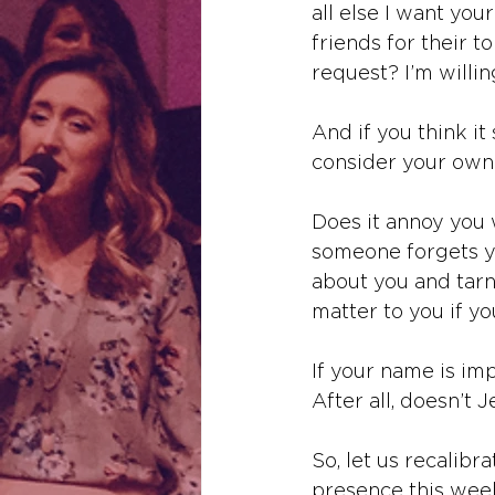
all else I want you
friends for their t
request? I’m willin
And if you think i
consider your own.
Does it annoy you
someone forgets y
about you and tar
matter to you if y
If your name is im
After all, doesn’t 
So, let us recalibra
presence this week