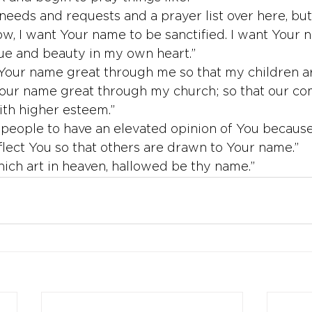
 needs and requests and a prayer list over here, but
ow, I want Your name to be sanctified. I want Your 
lue and beauty in my own heart.”
Your name great through me so that my children ar
Your name great through my church; so that our c
th higher esteem.”
t people to have an elevated opinion of You because 
flect You so that others are drawn to Your name.”
ich art in heaven, hallowed be thy name.”