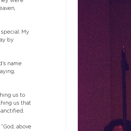
they were 
eaven, 
special. My 
day by 
od’s name 
aying, 
hing us to 
ching us that 
nctified.
, “God, above 