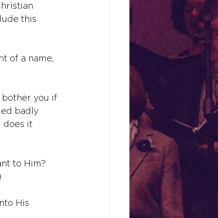
hristian 
lude this 
t of a name, 
bother you if 
ked badly 
does it 
nt to Him? 
)
nto His 