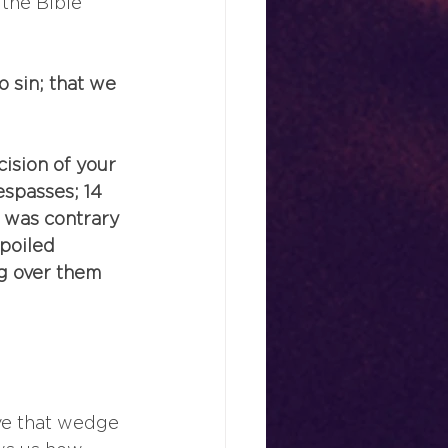
the Bible 
o sin; that we 
ision of your 
espasses; 14 
h was contrary 
poiled 
g over them 
ve that wedge 