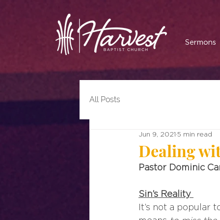
Sermons
All Posts
Jun 9, 2021
5 min read
Dealing wi
Pastor Dominic C
Sin’s Reality
It’s not a popular t