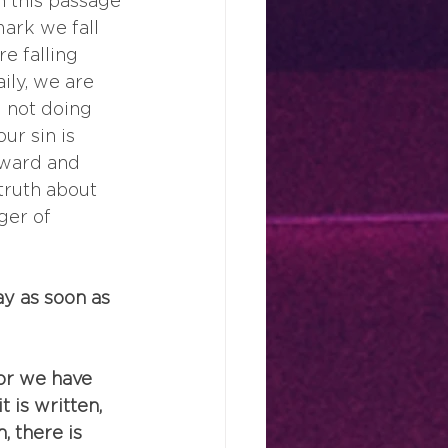
In this passage 
mark we fall 
e falling 
ily, we are 
 not doing 
r sin is 
nward and 
truth about 
ger of 
y as soon as 
for we have 
 is written, 
, there is 