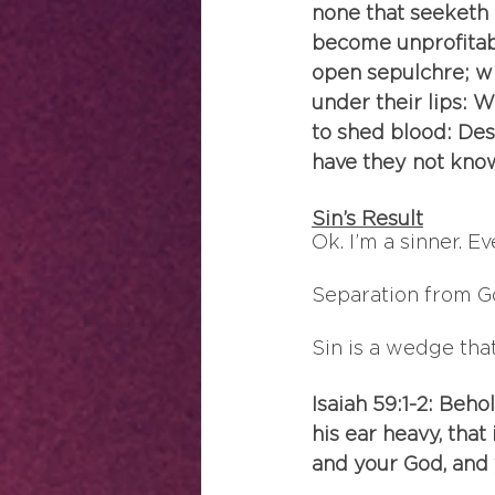
none that seeketh 
become unprofitabl
open sepulchre; wi
under their lips:
to shed blood: Des
have they not know
Sin’s Result
Ok. I’m a sinner. E
Separation from G
Sin is a wedge tha
Isaiah 59:1-2: Beho
his ear heavy, that
and your God, and 