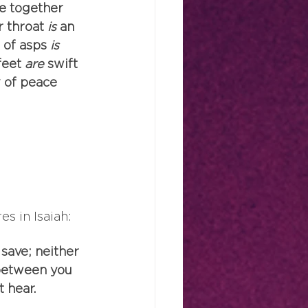
re together 
r throat
 is
 an 
 of asps
 is
feet
 are
 swift 
 of peace 
s in Isaiah:
 save; neither 
 between you 
t hear.