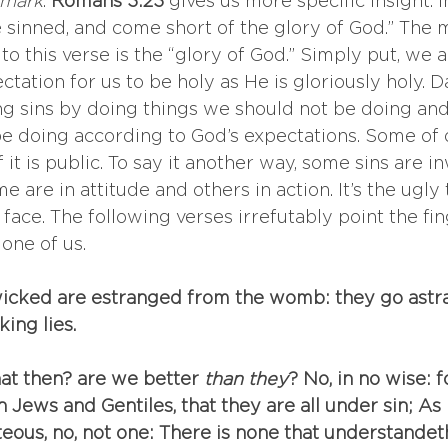
 mark
. 
Romans 3:23
 gives us more specific insight. 
ave sinned, and come short of the glory of God.” The 
to this verse is the “glory of God.” Simply put, we ar
ctation for us to be holy as He is gloriously holy. Da
ng sins by doing things we should not be doing and
e doing according to God’s expectations. Some of ou
it is public. To say it another way, some sins are i
are in attitude and others in action. It’s the ugly 
ace. The following verses irrefutably point the fin
one of us. 
wicked are estranged from the womb: they go astra
ing lies.
at then? are we better
 than they
? No, in no wise: 
Jews and Gentiles, that they are all under sin; As it
eous, no, not one: There is none that understandeth