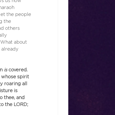
ws us how 
haraoh 
let the people 
g the 
d others 
lly 
. What about 
 already 
in
 is
 covered. 
 whose spirit
 roaring all 
ture is 
o thee, and 
nto the LORD; 