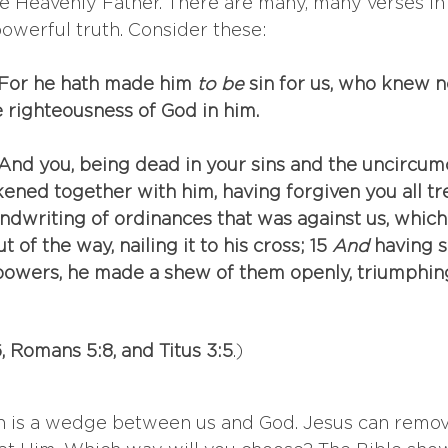
e Heavenly Father. There are many, many verses in 
powerful truth. Consider these:
: For he hath made him
 to be
 sin for us, who knew n
 righteousness of God in him.
: And you, being dead in your sins and the uncircumc
kened together with him, having forgiven you all tr
andwriting of ordinances that was against us, whic
t of the way, nailing it to his cross; 15 
And
 having s
 powers, he made a shew of them openly, triumphin
, Romans 5:8, and Titus 3:5
.)
sin is a wedge between us and God. Jesus can remo