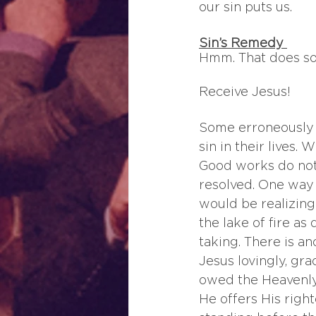
our sin puts us.
Sin’s Remedy 
Hmm. That does sou
Receive Jesus!
Some erroneously th
sin in their lives. 
Good works do not 
resolved. One way 
would be realizing
the lake of fire as
taking. There is an
Jesus lovingly, gra
owed the Heavenly 
He offers His right