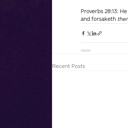
Proverbs 28:13: He
and forsaketh
 the
Recent Posts