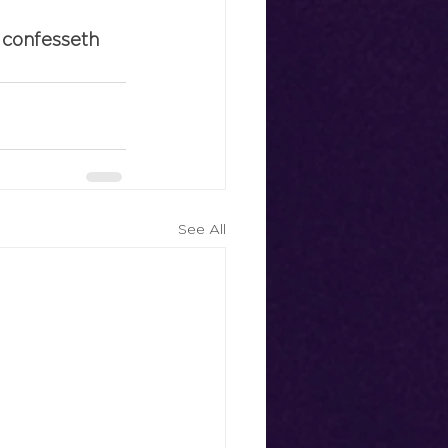
 confesseth 
See All