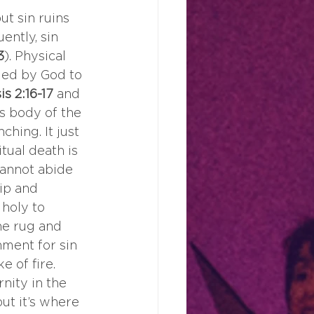
t sin ruins 
ently, sin 
3
). Physical 
ded by God to 
s 2:16-17 
and 
ss body of the 
hing. It just 
tual death is 
cannot abide 
ip and 
holy to 
he rug and 
hment for sin 
 of fire. 
rnity in the 
but it’s where 