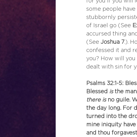
for you if you wil
some people have r
stubbornly persist
of Israel go (See 
E
accursed thing an
(See 
Joshua 7
.). 
confessed it and re
you? How will you 
dealt with sin for 
Psalms 32:1-5: Ble
Blessed
 is
 the man
there is
 no guile. 
the day long. For 
turned into the dr
mine iniquity have 
and thou forgavest 