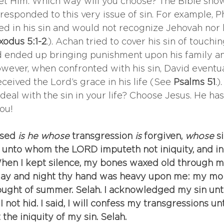
l let Him. Which way will you choose? The Bible sho
esponded to this very issue of sin. For example, P
ed in his sin and would not recognize Jehovah nor 
xodus 5:1-2
.). Achan tried to cover his sin of touchin
d ended up bringing punishment upon his family an
However, when confronted with his sin, David eventua
ceived the Lord’s grace in his life (See 
Psalms 51
.)
deal with the sin in your life? Choose Jesus. He has
you!
ssed
 is he whose
 transgression
 is
 forgiven,
 whose
 s
 unto whom the LORD imputeth not iniquity, and in
When I kept silence, my bones waxed old through my
day and night thy hand was heavy upon me: my mois
ought of summer. Selah. I acknowledged my sin unt
I not hid. I said, I will confess my transgressions u
the iniquity of my sin. Selah.