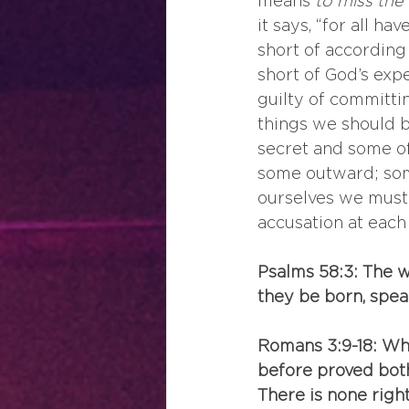
means 
to miss the
it says, “for all h
short of according 
short of God’s expe
guilty of committi
things we should b
secret and some of 
some outward; some 
ourselves we must f
accusation at each 
Psalms 58:3: The 
they be born, speak
Romans 3:9-18: Wh
before proved both 
There is none right