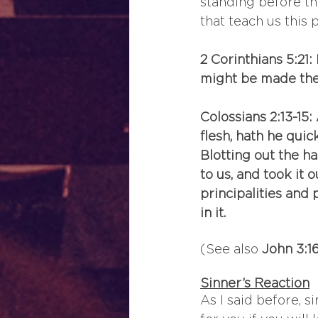
standing before th
that teach us this 
2 Corinthians 5:21
might be made the
Colossians 2:13-15
flesh, hath he quic
Blotting out the h
to us, and took it ou
principalities and
in it.
(See also 
John 3:16
Sinner’s Reaction
As I said before, 