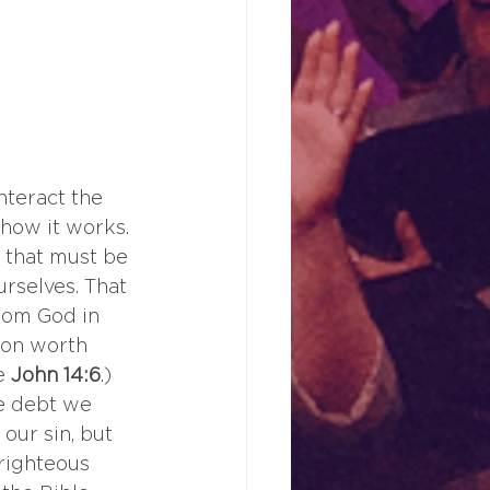
nteract the 
t how it works. 
 that must be 
rselves. That 
rom God in 
ion worth 
e 
John 14:6
.) 
he debt we 
our sin, but 
 righteous 