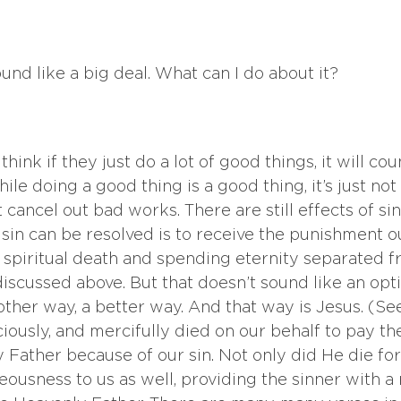
nd like a big deal. What can I do about it? 
ink if they just do a lot of good things, it will cou
While doing a good thing is a good thing, it’s just no
cancel out bad works. There are still effects of sin
sin can be resolved is to receive the punishment ou
 spiritual death and spending eternity separated f
 discussed above. But that doesn’t sound like an opt
other way, a better way. And that way is Jesus. (Se
ciously, and mercifully died on our behalf to pay t
Father because of our sin. Not only did He die for 
eousness to us as well, providing the sinner with a