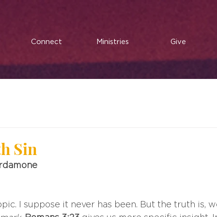
Connect
Ministries
Give
th Sin
ardamone
opic. I suppose it never has been. But the truth is, we 