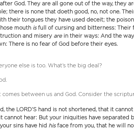
after God. They are all gone out of the way, they a
e; there is none that doeth good, no, not one. Thei
th their tongues they have used deceit; the poison
 Whose mouth
 is
 full of cursing and bitterness: Their 
truction and misery
 are
 in their ways: And the way
n: There is no fear of God before their eyes.
veryone else is too. What’s the big deal? 
od. 
t comes between us and God. Consider the scripture
ld, the LORD’S hand is not shortened, that it cannot
 it cannot hear: But your iniquities have separated
your sins have hid
 his
 face from you, that he will no