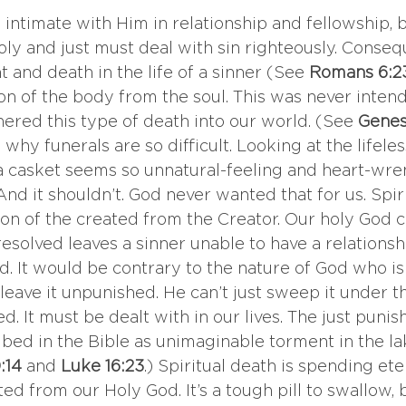
intimate with Him in relationship and fellowship, bu
ly and just must deal with sin righteously. Consequ
and death in the life of a sinner (See 
Romans 6:2
ion of the body from the soul. This was never inten
hered this type of death into our world. (See 
Genesi
’s why funerals are so difficult. Looking at the lifele
a casket seems so unnatural-feeling and heart-wrenc
 And it shouldn’t. God never wanted that for us. Spiri
ion of the created from the Creator. Our holy God 
nresolved leaves a sinner unable to have a relationsh
d. It would be contrary to the nature of God who is 
 leave it unpunished. He can’t just sweep it under t
d. It must be dealt with in our lives. The just punis
ibed in the Bible as unimaginable torment in the lake
:14 
and
 Luke 16:23
.) Spiritual death is spending ete
ated from our Holy God. It’s a tough pill to swallow, 