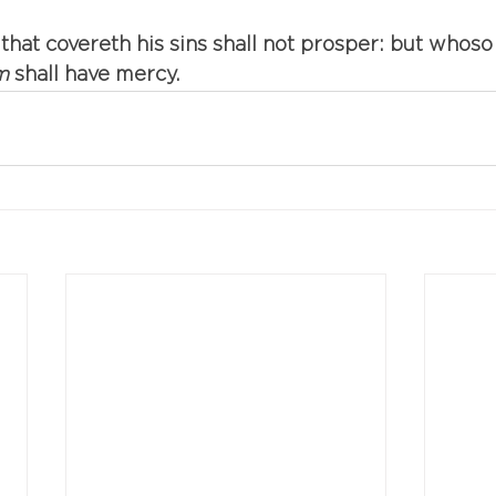
 that covereth his sins shall not prosper: but whoso
m
 shall have mercy.