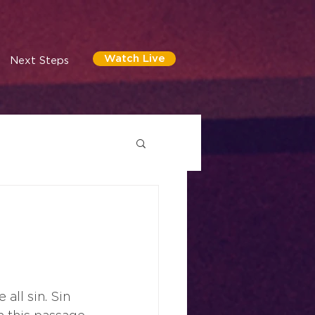
Watch Live
Next Steps
all sin. Sin 