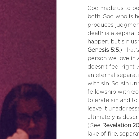
God made us to be 
both. God who is ho
produces judgment 
death is a separat
happen, but sin us
Genesis 5:5
.) That
person we love in 
doesn’t feel right.
an eternal separat
with sin. So, sin u
fellowship with Go
tolerate sin and to
leave it unaddresse
ultimately is descr
(See 
Revelation 20
lake of fire, separ