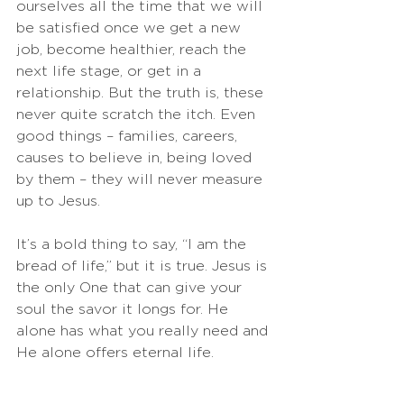
ourselves all the time that we will 
be satisfied once we get a new 
job, become healthier, reach the 
next life stage, or get in a 
relationship. But the truth is, these 
never quite scratch the itch. Even 
good things – families, careers, 
causes to believe in, being loved 
by them – they will never measure 
up to Jesus. 
It’s a bold thing to say, “I am the 
bread of life,” but it is true. Jesus is 
the only One that can give your 
soul the savor it longs for. He 
alone has what you really need and 
He alone offers eternal life. 