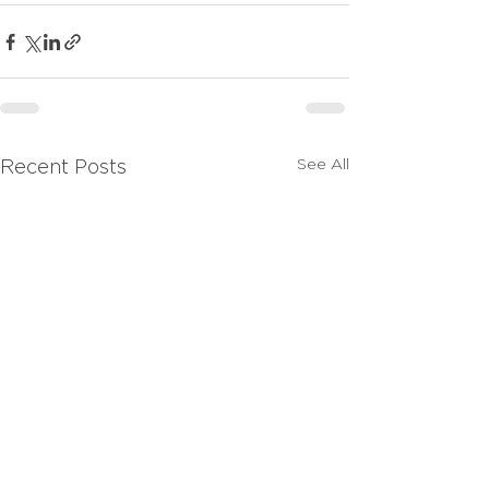
See All
Recent Posts