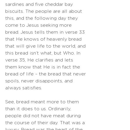
sardines and five cheddar bay 
biscuits. The people are all about 
this, and the following day they 
come to Jesus seeking more 
bread. Jesus tells them in verse 33 
that He knows of heavenly bread 
that will give life to the world, and 
this bread isn’t what, but Who. In 
verse 35, He clarifies and lets 
them know that He is in fact the 
bread of life – the bread that never 
spoils, never disappoints, and 
always satisfies. 
See, bread meant more to them 
than it does to us. Ordinarily, 
people did not have meat during 
the course of their day. That was a 
luxury. Bread was the heart of the 