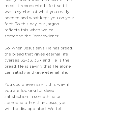
meal. It represented life itself. It 
was a symbol of what you really 
needed and what kept you on your 
feet. To this day, our jargon 
reflects this when we call 
someone the “breadwinner.”
So, when Jesus says He has bread, 
the bread that gives eternal life 
(verses 32-33, 35), and He is the 
bread, He is saying that He alone 
can satisfy and give eternal life. 
You could even say it this way, if 
you are looking for deep 
satisfaction in something or 
someone other than Jesus, you 
will be disappointed. We tell 