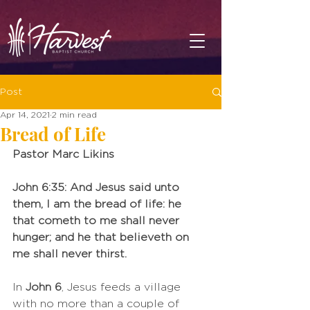
Post
Apr 14, 2021
2 min read
Bread of Life
Pastor Marc Likins
John 6:35: And Jesus said unto 
them, I am the bread of life: he 
that cometh to me shall never 
hunger; and he that believeth on 
me shall never thirst. 
In 
John 6
, Jesus feeds a village 
with no more than a couple of 