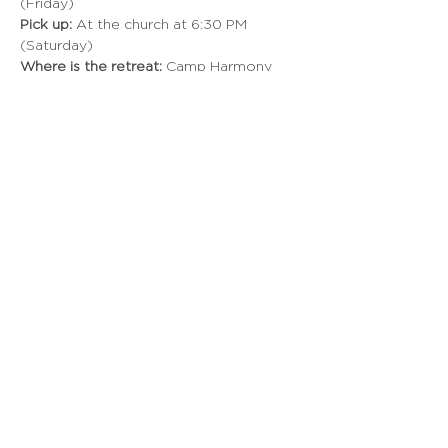
(Friday) 
Pick up:
 At the church at 6:30 PM 
(Saturday) 
Where is the retreat:
 Camp Harmony 
Why should I go?
 This is a weekend full 
of fun, worship, and vision. It's one of 
our students' favorite weekends of the 
year as we unpack and discover our 
focus for the new year. During the 
weekend, we will hear Pastor Travis give 
challenging Bible truths. We will play 
epic games like 9 square in the air, 
dodgeball, volleyball, tastebuds, and 
much more! We will connect with 
leaders and friends, and focus our 
attention to God in 2021. 
Read More >