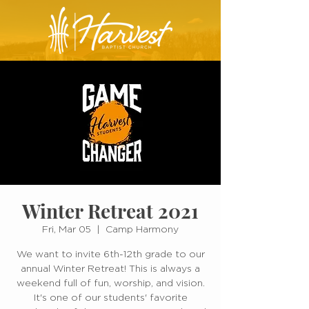
Winter Retreat 2021
Fri, Mar 05
  |  
Camp Harmony
We want to invite 6th-12th grade to our
annual Winter Retreat! This is always a
weekend full of fun, worship, and vision.
It's one of our students' favorite