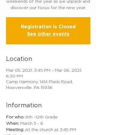
weekends of the year as we unpack and
discover our focus for the new year.
Registration is Closed
See other events
Location
Mar 05, 2021, 3:45 PM – Mar 06, 2021,
6:30 PM
Camp Harmony, 1414 Plank Road,
Hooversville, PA 15936
Information
For who: 
6th -12th Grade
When:
 March 5 - 6 
Meeting:
 At the church at 3:45 PM 