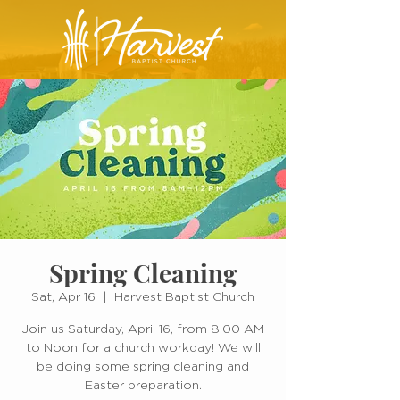
Spring Cleaning
Sat, Apr 16
  |  
Harvest Baptist Church
Join us Saturday, April 16, from 8:00 AM
to Noon for a church workday! We will
be doing some spring cleaning and
Easter preparation.