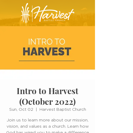
Intro to Harvest
(October 2022)
Sun, Oct 02
  |  
Harvest Baptist Church
Join us to learn more about our mission,
vision, and values as a church. Learn how
God has wired you to make a difference