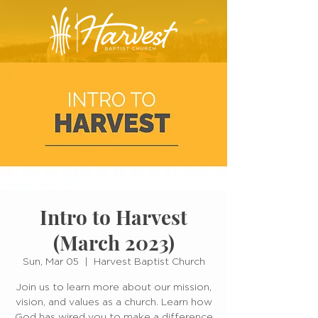
Intro to Harvest
(March 2023)
Sun, Mar 05
  |  
Harvest Baptist Church
Join us to learn more about our mission,
vision, and values as a church. Learn how
God has wired you to make a difference