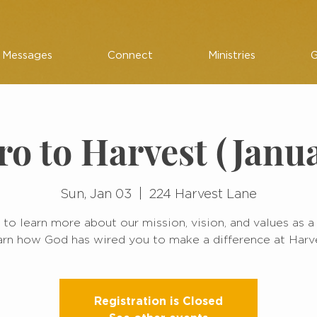
Messages
Connect
Ministries
G
ro to Harvest (Janu
Sun, Jan 03
  |  
224 Harvest Lane
 to learn more about our mission, vision, and values as a
rn how God has wired you to make a difference at Harv
Registration is Closed