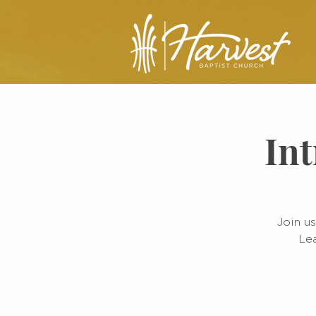
Int
Join us
Lea