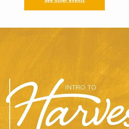
See other events