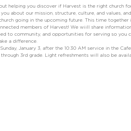
bout helping you discover if Harvest is the right church fo
you about our mission, structure, culture, and values, an
hurch going in the upcoming future. This time together 
nnected members of Harvest! We wiill share information 
ed to community, and opportunities for serving so you 
ake a difference.
Sunday, January 3, after the 10:30 AM service in the Cafet
 through 3rd grade. Light refreshments will also be availa