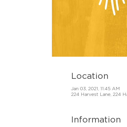
Location
Jan 03, 2021, 11:45 AM
224 Harvest Lane, 224 H
Information