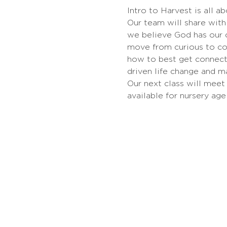
Intro to Harvest is all a
Our team will share with 
we believe God has our c
move from curious to co
how to best get connect
driven life change and m
Our next class will meet 
available for nursery age