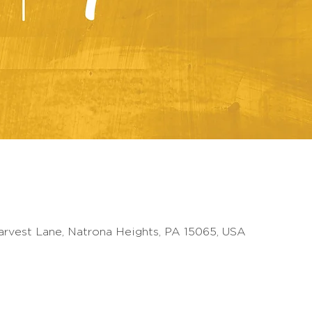
arvest Lane, Natrona Heights, PA 15065, USA