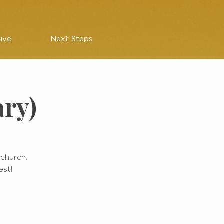
ive
Next Steps
ary)
 church.
est!