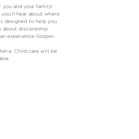
r you and your family! 
d you’ll hear about where 
is designed to help you 
about discipleship, 
can experience Gospel-
eria. Child care will be 
ble.