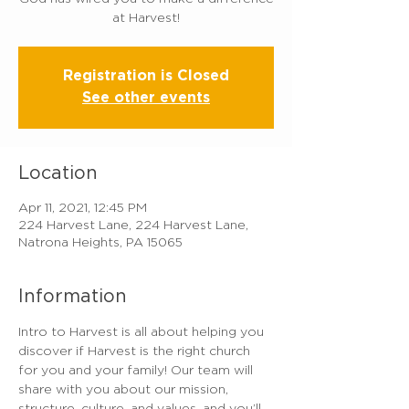
at Harvest!
Registration is Closed
See other events
Location
Apr 11, 2021, 12:45 PM
224 Harvest Lane, 224 Harvest Lane,
Natrona Heights, PA 15065
Information
Intro to Harvest is all about helping you 
discover if Harvest is the right church 
for you and your family! Our team will 
share with you about our mission, 