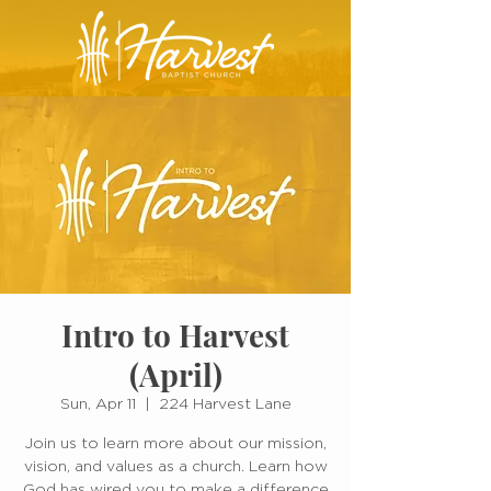
Intro to Harvest
(April)
Sun, Apr 11
  |  
224 Harvest Lane
Join us to learn more about our mission,
vision, and values as a church. Learn how
God has wired you to make a difference