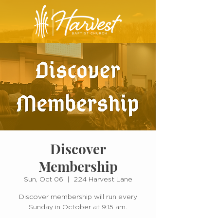
Discover
Membership
Sun, Oct 06
  |  
224 Harvest Lane
Discover membership will run every
Sunday in October at 9:15 am.