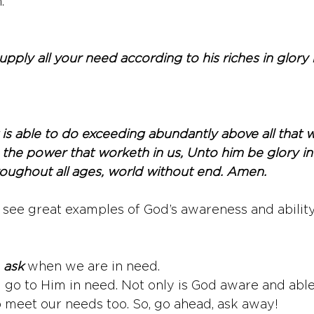
.
pply all your need according to his riches in glory 
is able to do exceeding abundantly above all that w
 the power that worketh in us, Unto him be glory in
roughout all ages, world without end. Amen.
o see great examples of God’s awareness and ability
 
ask
 when we are in need. 
go to Him in need. Not only is God aware and able
 meet our needs too. So, go ahead, ask away! 