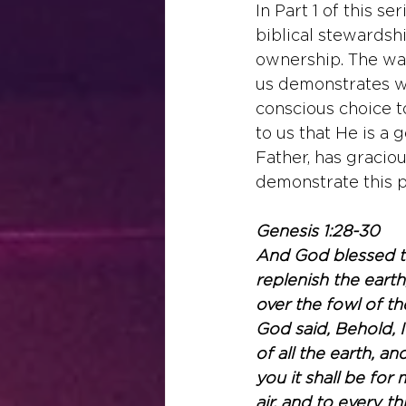
In Part 1 of this ser
biblical stewardsh
ownership. The way
us demonstrates wh
conscious choice t
to us that He is a 
Father, has gracio
demonstrate this p
Genesis 1:28-30
And God blessed th
replenish the earth
over the fowl of th
God said, Behold, 
of all the earth, an
you it shall be for
air, and to every t