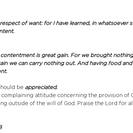
 respect of want: for I have learned, in whatsoever st
ntent.
 contentment is great gain. For we brought nothing 
rtain we can carry nothing out. And having food and 
nt.
should be 
appreciated
.
omplaining attitude concerning the provision of G
ing outside of the will of God. Praise the Lord for al
8