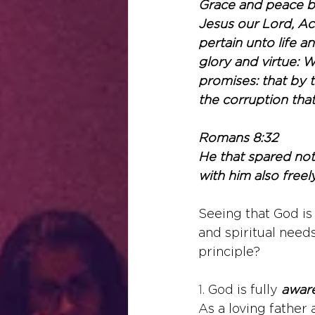
Grace and peace b
Jesus our Lord, Acc
pertain unto life a
glory and virtue: 
promises: that by 
the corruption that
Romans 8:32
He that spared not 
with him also freely
Seeing that God is 
and spiritual needs
principle?
1. 
God is fully 
awar
As a loving father 