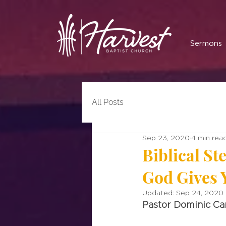
Sermons
All Posts
Sep 23, 2020
4 min rea
Biblical S
God Gives 
Updated:
Sep 24, 2020
Pastor Dominic C