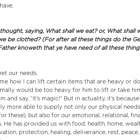
have. 
hought, saying, What shall we eat? or, What shall w
e be clothed? (For after all these things do the Gen
Father knoweth that ye have need of all these thing
eet our needs.
e how I can lift certain items that are heavy or do
mally would be too heavy for him to lift or take hi
im and say, “It’s magic!” But in actuality, it’s becaus
tely more able to supply not only our physical need
r these), but also for our emotional, relational, fina
ds. He has provided us with food, health, home, wealth
lvation, protection, healing, deliverance, rest, peace