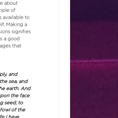
re about 
iple of 
available to 
f. Making a 
ons signifies 
as a good 
ages that 
ly, and 
the sea, and 
the earth. And 
upon the face 
ng seed; to 
fowl of the 
fe I have 