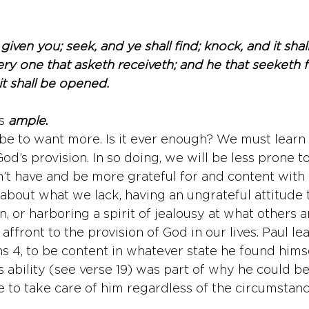
 given you; seek, and ye shall find; knock, and it sh
ry one that asketh receiveth; and he that seeketh f
it shall be opened.
s
ample
.
e to want more. Is it ever enough? We must learn 
God’s provision. In so doing, we will be less prone t
’t have and be more grateful for and content with
about what we lack, having an ungrateful attitude
, or harboring a spirit of jealousy at what others 
 affront to the provision of God in our lives. Paul le
ns 4, to be content in whatever state he found himse
s ability (see verse 19) was part of why he could be
to take care of him regardless of the circumstanc