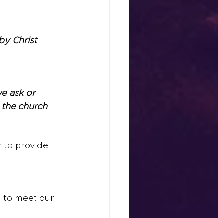
by Christ 
e ask or 
 the church 
 to provide 
 to meet our 