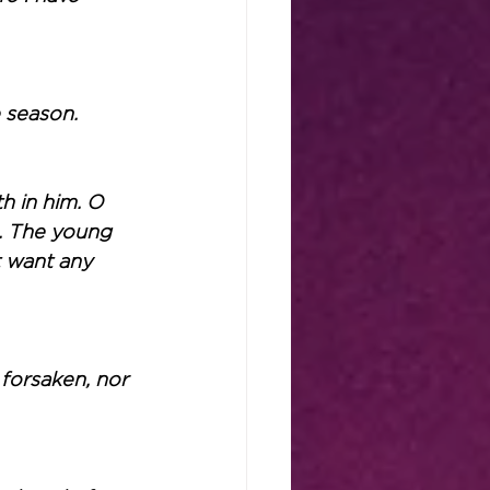
 season.
h in him. O 
m. The young 
t want any 
forsaken, nor 