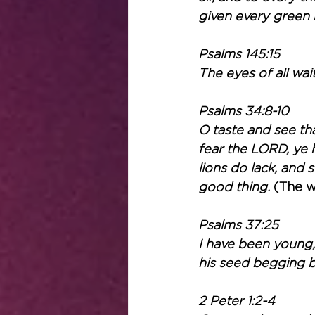
given every green h
Psalms 145:15
The eyes of all wai
Psalms 34:8-10
O taste and see tha
fear the LORD, ye h
lions do lack, and 
good thing. 
(The w
Psalms 37:25
I have been young,
his seed begging b
2 Peter 1:2-4