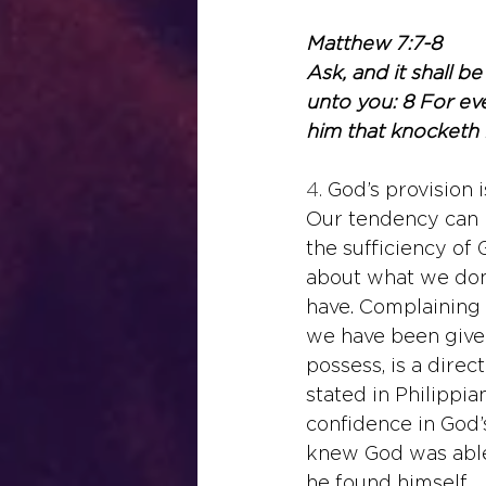
Matthew 7:7-8
Ask, and it shall be
unto you: 8 For eve
him that knocketh 
4. 
God’s provision i
Our tendency can b
the sufficiency of 
about what we don
have. Complaining 
we have been given
possess, is a direct
stated in Philippia
confidence in God’
knew God was able 
he found himself.