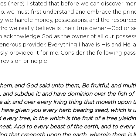
ies (
here
), I stated that before we can discover mo
ip, we must first understand and embrace the princ
 we handle money, possessions, and the resources 
o we really believe is their true owner—God or sel
o acknowledge God as the owner of all our possessi
generous provider. Everything I have is His and He, 
usly provided it for me. Consider the following pass
rovision principle:
em, and God said unto them, Be fruitful, and multip
, and subdue it: and have dominion over the fish of 
e air, and over every living thing that moveth upon 
I have given you every herb bearing seed, which is 
d every tree, in the which is the fruit of a tree yieldi
 meat. And to every beast of the earth, and to every 
hing that creepeth upon the earth, wherein there is li