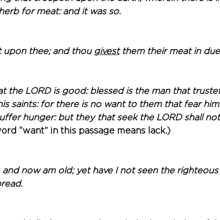
erb for meat: and it was so. 
t upon thee; and thou 
givest
 them their meat in due
t the LORD is good: blessed is the man that trustet
is saints: for there is no want to them that fear hi
suffer hunger: but they that seek the LORD shall no
ord “want” in this passage means lack.)
 and now am old; yet have I not seen the righteous 
read. 