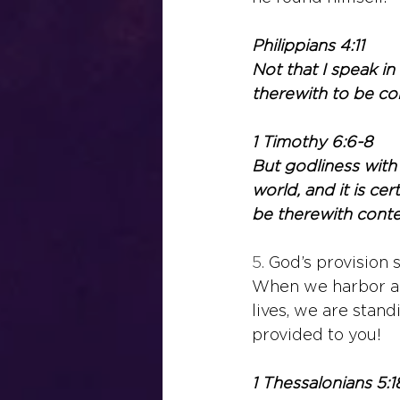
Philippians 4:11
Not that I speak in
therewith to be co
1 Timothy 6:6-8
But godliness with
world, and it is ce
be therewith conte
5. 
God’s provision 
When we harbor a c
lives, we are stand
provided to you!
1 Thessalonians 5:1