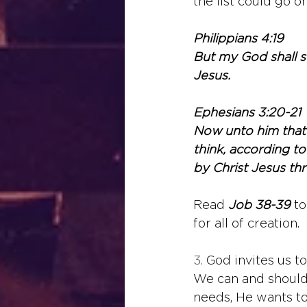
the list could go on
Philippians 4:19
But my God shall su
Jesus.
Ephesians 3:20-21
Now unto him that 
think, according to
by Christ Jesus th
Read 
Job 38-39
 t
for all of creation.
3. 
God invites us to
We can and should 
needs, He wants to