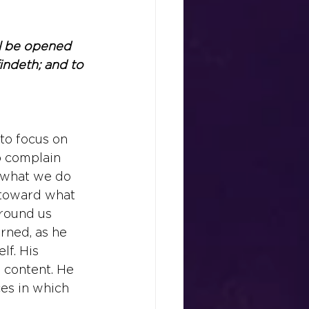
all be opened 
indeth; and to 
to focus on 
o complain 
 what we do 
 toward what 
around us 
arned, as he 
lf. His 
 content. He 
es in which 