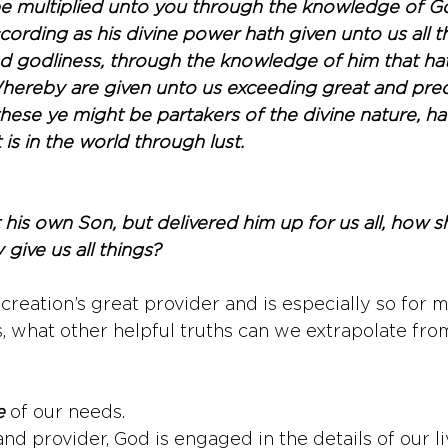
e multiplied unto you through the knowledge of Go
ording as his divine power hath given unto us all th
nd godliness, through the knowledge of him that hat
Whereby are given unto us exceeding great and prec
these ye might be partakers of the divine nature, h
 is in the world through lust.
his own Son, but delivered him up for us all, how sh
 give us all things?
creation’s great provider and is especially so for m
, what other helpful truths can we extrapolate from
e
 of our needs. 
and provider, God is engaged in the details of our l