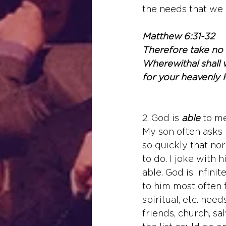
the needs that we 
Matthew 6:31-32
Therefore take no t
Wherewithal shall w
for your heavenly 
2. God is 
able
to m
My son often asks m
so quickly that nor
to do. I joke with h
able. God is infini
to him most often fo
spiritual, etc. nee
friends, church, sa