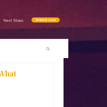
Watch Live
Next Steps
 What