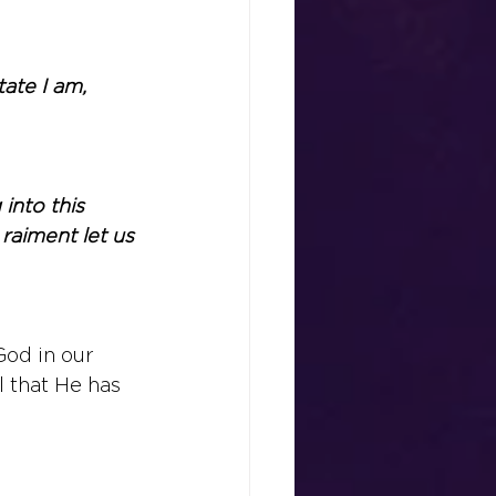
ate I am, 
into this 
raiment let us 
od in our 
l that He has 