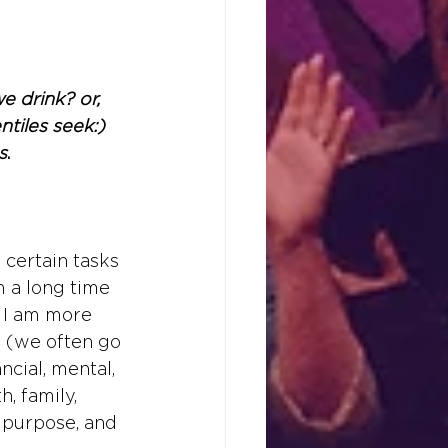
e drink? or, 
tiles seek:) 
s
.
 certain tasks 
m a long time 
e I am more 
s (we often go 
ncial, mental, 
, family, 
, purpose, and 