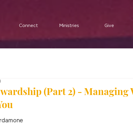
Connect
Ministries
Give
d
tewardship (Part 2) - Managing
You
ardamone