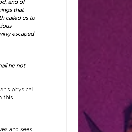
d, and of 
ings that 
h called us to 
ious 
aving escaped 
all he not 
an’s physical 
 this 
ives and sees 